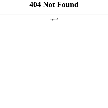
```html
```